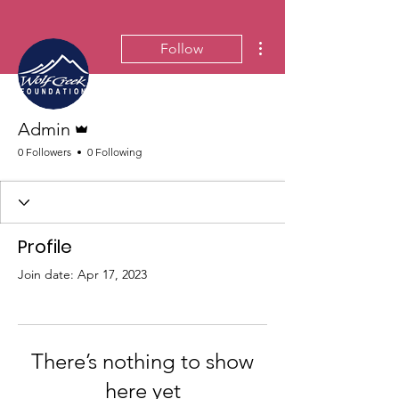
More actions
Follow
Admin
Admin
0 Followers
0 Following
Profile
Join date: Apr 17, 2023
There’s nothing to show
here yet