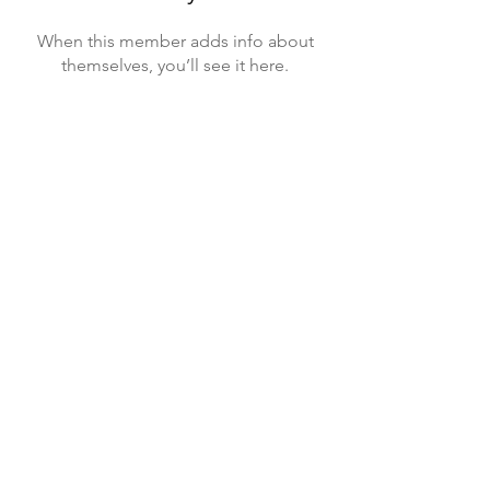
When this member adds info about
themselves, you’ll see it here.
Sponsors