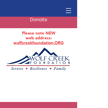
Donate
Please note NEW
web address:
wolfcreekfoundation.ORG