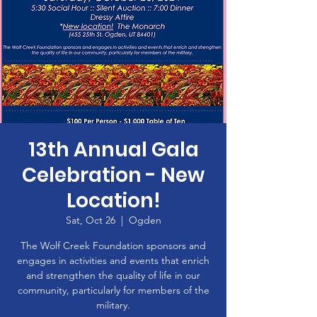
13th Annual Gala
Celebration - New
Location!
Sat, Oct 26
  |  
Ogden
The Wolf Creek Foundation sponsors and
engages in activities and events that enrich
and strengthen the quality of life in our
community, particularly for members of the
military.