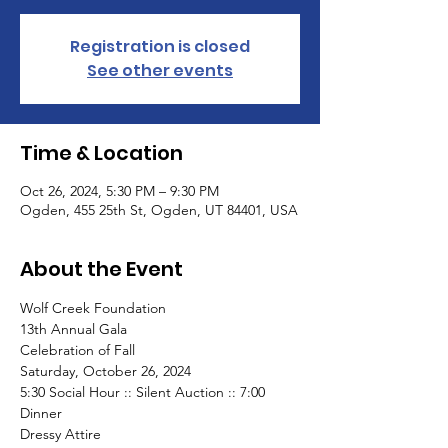
Registration is closed
See other events
Time & Location
Oct 26, 2024, 5:30 PM – 9:30 PM
Ogden, 455 25th St, Ogden, UT 84401, USA
About the Event
Wolf Creek Foundation
13th Annual Gala
Celebration of Fall
Saturday, October 26, 2024
5:30 Social Hour :: Silent Auction :: 7:00 
Dinner
Dressy Attire