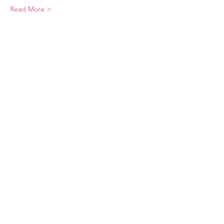
Read More >
Share This Event
Sponsors