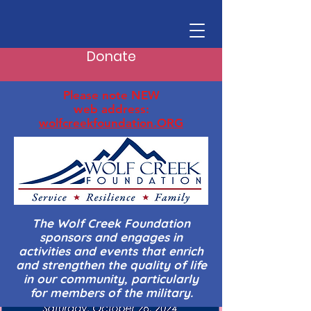
Donate
Please note NEW
web address:
wolfcreekfoundation.ORG
The Wolf Creek Foundation
sponsors and engages in
activities and events that enrich
and strengthen the quality of life
in our community, particularly
for members of the military.